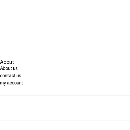
About
About us
contact us
my account