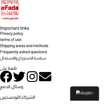
Important links
Privacy policy
terms of use
Shipping areas and methods
Frequently asked questions
سياسة الاسترجاع والاستبدال
تابعنا على
وسائل الدفع
English
الشركاء اللوجستيين
© All rights reserved to: Rosehill Mart, Rosehill Mart - Bahrain