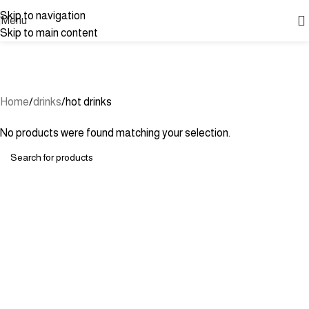
Skip to navigation
Menu
Skip to main content
hot drinks
Categories
Home
drinks
hot drinks
No products were found matching your selection.