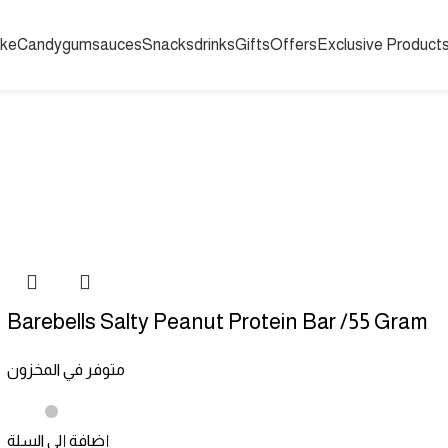
ake
Candy
gum
sauces
Snacks
drinks
Gifts
Offers
Exclusive Product
RASPBERRY SLUSHY SYRUP BULK 1.89 LTR
LOLLIPOP
SOUR CA
RINKS
HARRODS
EXCLUSIVE PRODUCTS
GIFTS
SNACKS
Barebells Salty Peanut Protein Bar /55 Gram
متوفر في المخزون
إضافة إلى السلة