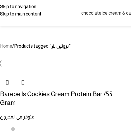
protein bar
Skip to navigation
chocolate
Ice cream & c
Skip to main content
UNCATEGORIZED
CANDIES
JELLY CANDY
JOLLY RANCHER BLUE 
SPREADABLE CHOCOLATE
CHOCOLATE
SAUCES
OFFERS
GUM
D
Home
Products tagged “بروتين بار”
Barebells Cookies Cream Protein Bar /55
Gram
متوفر في المخزون