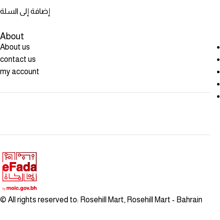
إضافة إلى السلة
About
About us
contact us
my account
© All rights reserved to: Rosehill Mart, Rosehill Mart - Bahrain