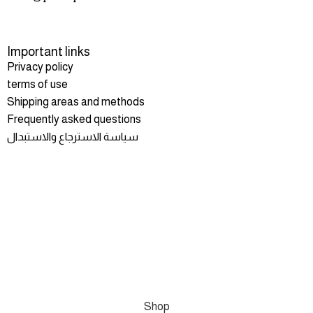
Important links
Privacy policy
terms of use
Shipping areas and methods
Frequently asked questions
سياسة الاسترجاع والاستبدال
Shop