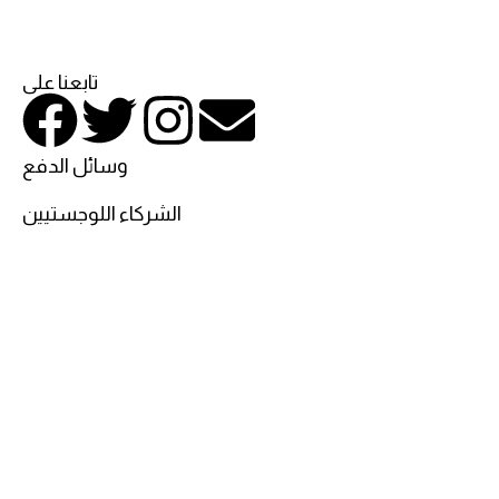
تابعنا على
وسائل الدفع
الشركاء اللوجستيين