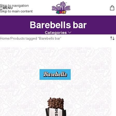
Skip to navigation
MENU
Skip to main content
Barebells bar
Categories
Home
Products tagged “Barebells bar”