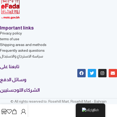
Important links
Privacy policy
terms of use
Shipping areas and methods
Frequently asked questions
سياسة الاسترجاع والاستبدال
تابعنا على
وسائل الدفع
الشركاء اللوجستيين
© All rights reserved to: Rosehill Mart, Rosehill Mart - Bahrain
English