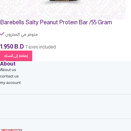
Barebells Salty Peanut Protein Bar /55 Gram
متوفر في المخزون
1.950
B.D
Taxes included
إضافة إلى السلة
About
About us
contact us
my account