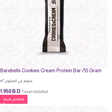
Barebells Cookies Cream Protein Bar /55 Gram
متوفر في المخزون
1.950
B.D
Taxes included
إضافة إلى السلة