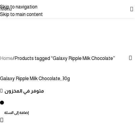
Skip to navigation
Menu
Skip to main content
Galaxy Ripple Milk
Chocolate
Categories
Home
Products tagged “Galaxy Ripple Milk Chocolate”
Galaxy Ripple Milk Chocolate, 30g
متوفر في المخزون
إضافة إلى السلة