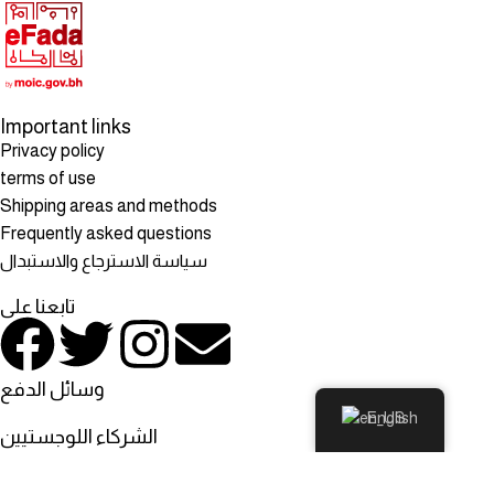
Important links
Privacy policy
terms of use
Shipping areas and methods
Frequently asked questions
سياسة الاسترجاع والاستبدال
تابعنا على
وسائل الدفع
English
الشركاء اللوجستيين
© All rights reserved to: Rosehill Mart, Rosehill Mart - Bahrain