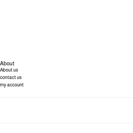
About
About us
contact us
my account