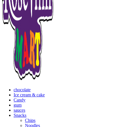
chocolate
Ice cream & cake
Candy
gum
sauces
Snacks
Chips
Noodles