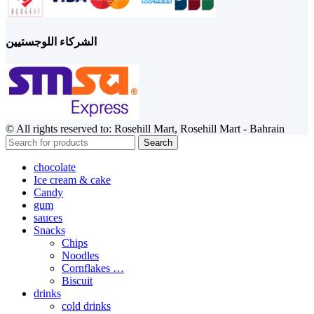
الشركاء اللوجستيين
© All rights reserved to: Rosehill Mart, Rosehill Mart - Bahrain
Search
chocolate
Ice cream & cake
Candy
gum
sauces
Snacks
Chips
Noodles
Cornflakes …
Biscuit
drinks
cold drinks