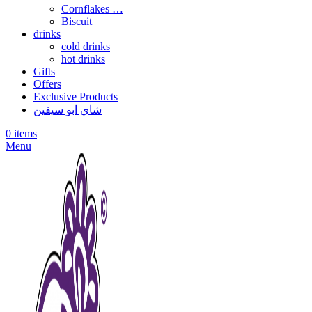
Cornflakes …
Biscuit
drinks
cold drinks
hot drinks
Gifts
Offers
Exclusive Products
شاي ابو سيفين
0
items
Menu