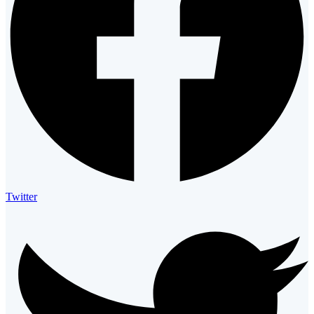
Twitter