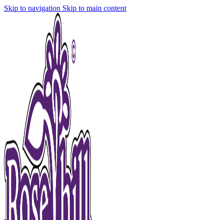
Skip to navigation
Skip to main content