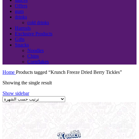
sauces
Offers
gum
drinks
cold drinks
Harrods
Exclusive Products
Gifts
Snacks
Noodles
Chips
Cornflakes
Home
Products tagged “Krunch Freeze Dried Berry Tickles”
Showing the single result
Show sidebar