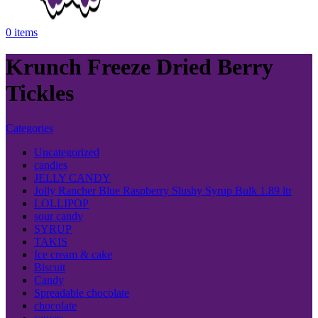
0
items
Krunch Freeze Dried Berry
Tickles
Categories
Uncategorized
candies
JELLY CANDY
Jolly Rancher Blue Raspberry Slushy Syrup Bulk 1.89 ltr
LOLLIPOP
sour candy
SYRUP
TAKIS
Ice cream & cake
Biscuit
Candy
Spreadable chocolate
chocolate