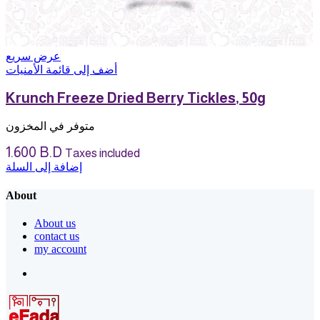
عرض سريع
أضف إلى قائمة الأمنيات
Krunch Freeze Dried Berry Tickles, 50g
متوفر في المخزون
1.600
B.D
Taxes included
إضافة إلى السلة
About
About us
contact us
my account