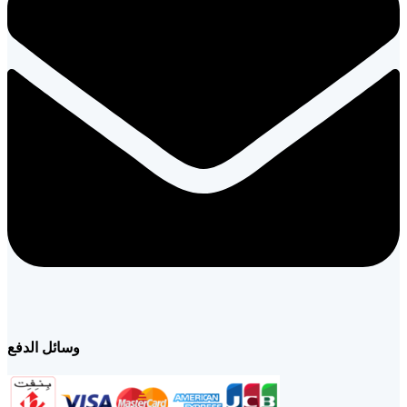
وسائل الدفع