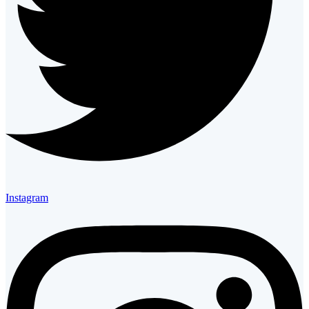
Instagram