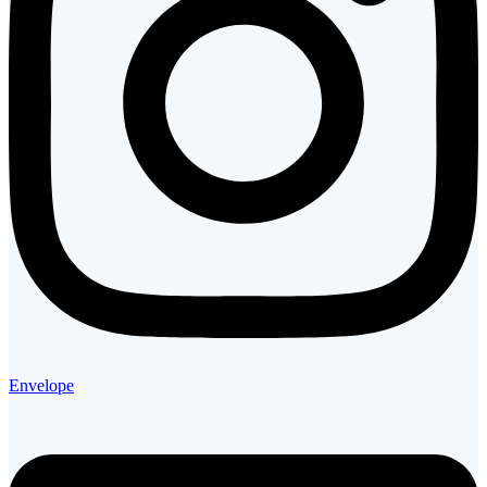
Envelope