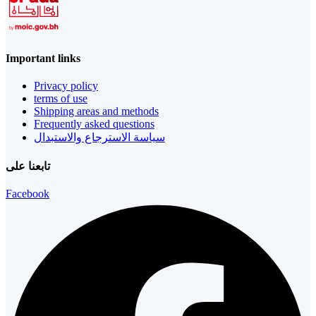
Important links
Privacy policy
terms of use
Shipping areas and methods
Frequently asked questions
سياسة الاسترجاع والاستبدال
تابعنا على
Facebook