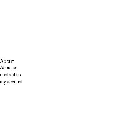
About
About us
contact us
my account