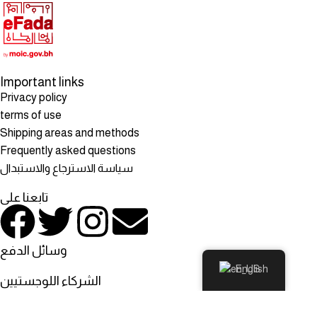
Important links
Privacy policy
terms of use
Shipping areas and methods
Frequently asked questions
سياسة الاسترجاع والاستبدال
تابعنا على
وسائل الدفع
English
الشركاء اللوجستيين
© All rights reserved to: Rosehill Mart, Rosehill Mart - Bahrain