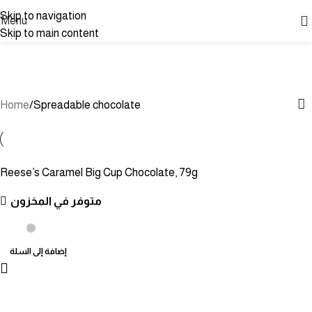
Skip to navigation
Menu
Skip to main content
Spreadable chocolate
Categories
Home
Spreadable chocolate
Reese’s Caramel Big Cup Chocolate, 79g
متوفر في المخزون
إضافة إلى السلة