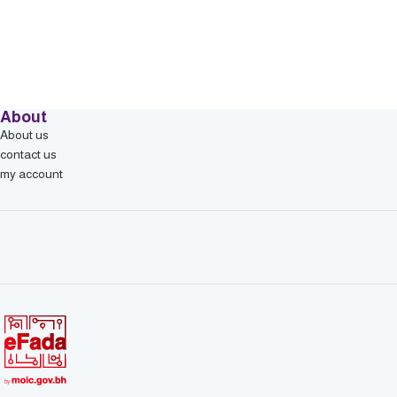
About
About us
contact us
my account