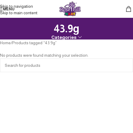
Skip to navigation
MENU
Skip to main content
43.9g
Categories
Home
Products tagged “43.9g”
No products were found matching your selection.